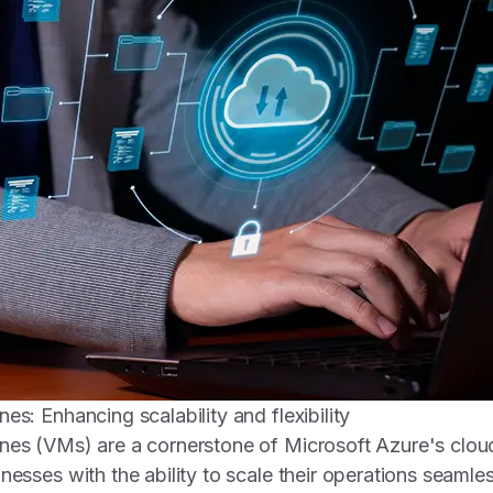
es: Enhancing scalability and flexibility
nes (VMs) are a cornerstone of Microsoft Azure's cloud
nesses with the ability to scale their operations seamle