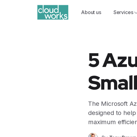
About us
Services
5 Azu
Smal
The Microsoft Azu
designed to help
maximum efficien