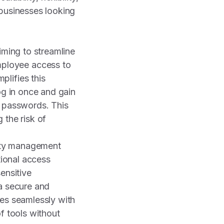
 businesses looking
iming to streamline
ployee access to
lifies this
og in once and gain
e passwords. This
 the risk of
tity management
tional access
ensitive
 a secure and
tes seamlessly with
f tools without