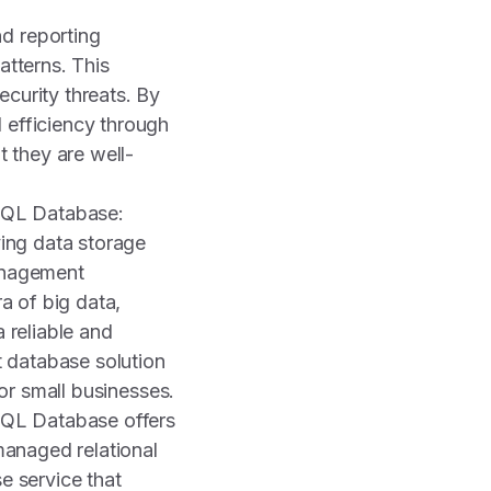
d reporting
atterns. This
security threats. By
 efficiency through
t they are well-
SQL Database:
ying data storage
nagement
ra of big data,
 reliable and
t database solution
 for small businesses.
QL Database offers
managed relational
e service that