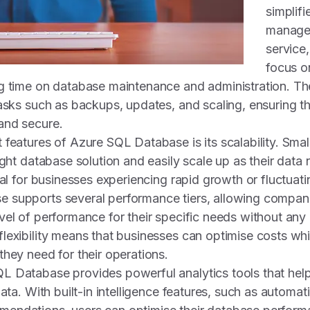
simplif
managem
service
focus on
g time on database maintenance and administration. Th
tasks such as backups, updates, and scaling, ensuring t
and secure.
 features of Azure SQL Database is its scalability. Sma
ight database solution and easily scale up as their data
ial for businesses experiencing rapid growth or fluctuat
 supports several performance tiers, allowing compan
vel of performance for their specific needs without any
lexibility means that businesses can optimise costs whi
they need for their operations.
L Database provides powerful analytics tools that hel
data. With built-in intelligence features, such as automat