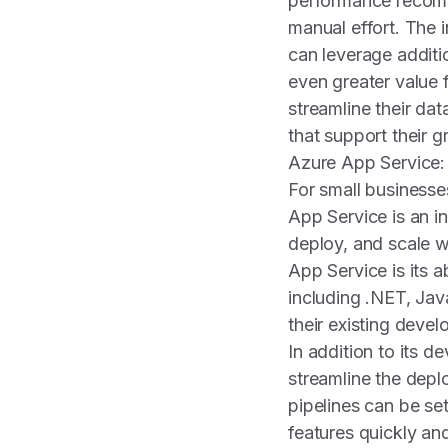
performance recomm
manual effort. The 
can leverage additi
even greater value
streamline their d
that support their 
Azure App Service:
For small businesses
App Service is an i
deploy, and scale w
App Service is its 
including .NET, Jav
their existing devel
In addition to its d
streamline the depl
pipelines can be se
features quickly and 