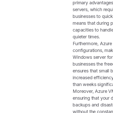
primary advantages o
servers, which requ
businesses to quick
means that during p
capacities to handl
quieter times.
Furthermore, Azure 
configurations, mak
Windows server for 
businesses the free
ensures that small 
increased efficienc
than weeks signific
Moreover, Azure VMs
ensuring that your 
backups and disaste
without the constant