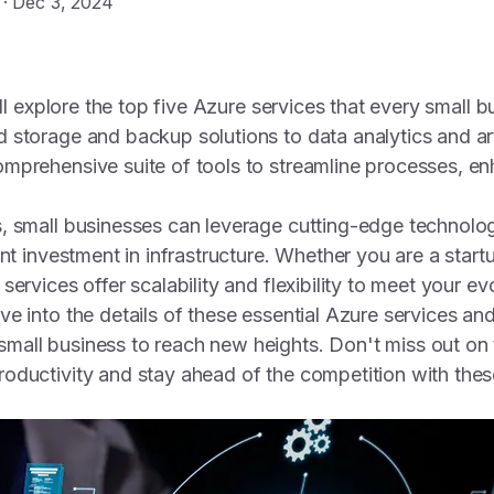
·
Dec 3, 2024
will explore the top five Azure services that every small 
storage and backup solutions to data analytics and artif
mprehensive suite of tools to streamline processes, en
, small businesses can leverage cutting-edge technolo
ont investment in infrastructure. Whether you are a start
services offer scalability and flexibility to meet your e
ve into the details of these essential Azure services a
all business to reach new heights. Don't miss out on 
roductivity and stay ahead of the competition with th