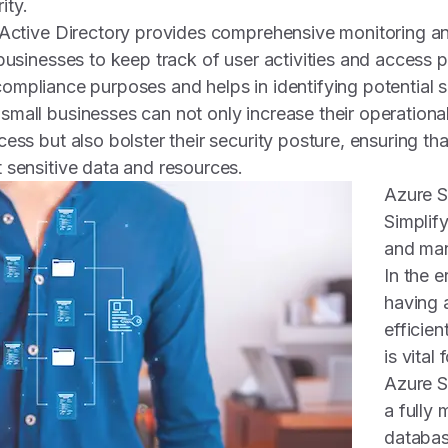
ity.
 Active Directory provides comprehensive monitoring an
businesses to keep track of user activities and access p
or compliance purposes and helps in identifying potential 
mall businesses can not only increase their operational
ess but also bolster their security posture, ensuring tha
 sensitive data and resources.
Azure 
Simplif
and ma
In the e
having a
efficien
is vital
Azure S
a fully 
databas