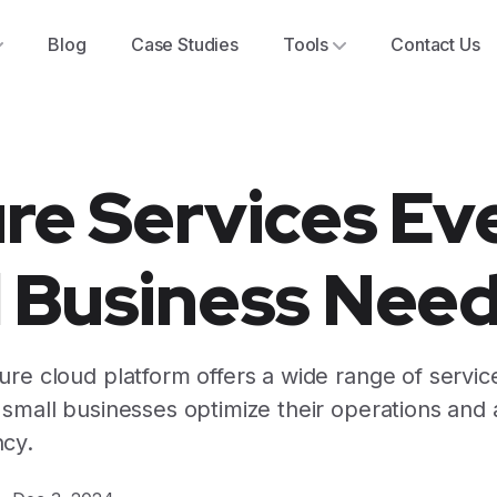
Blog
Case Studies
Tools
Contact Us
re Services Ev
l Business Nee
re cloud platform offers a wide range of service
 small businesses optimize their operations and
cy.