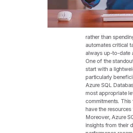
rather than spendin
automates critical 
always up-to-date 
One of the standout
start with a lightwe
particularly benefic
Azure SQL Database
most appropriate le
commitments. This f
have the resources 
Moreover, Azure SQ
insights from their 