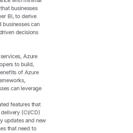
ance with minimal
 that businesses
r BI, to derive
l businesses can
driven decisions
 services, Azure
opers to build,
enefits of Azure
frameworks,
esses can leverage
ated features that
 delivery (CI/CD)
loy updates and new
sses that need to