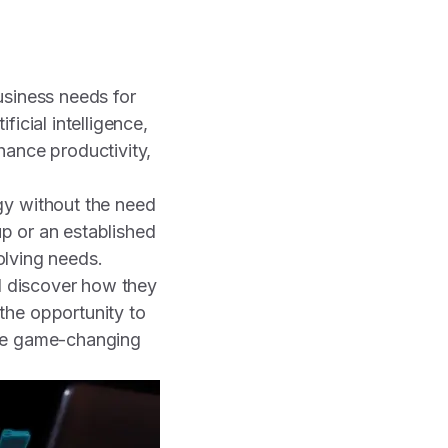
business needs for
icial intelligence,
hance productivity,
gy without the need
up or an established
volving needs.
nd discover how they
the opportunity to
ese game-changing