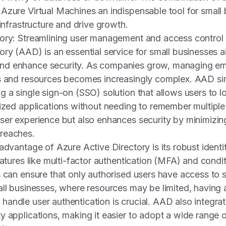
Azure Virtual Machines an indispensable tool for small
 infrastructure and drive growth.
tory: Streamlining user management and access control
ory (AAD) is an essential service for small businesses a
nd enhance security. As companies grow, managing em
s and resources becomes increasingly complex. AAD simp
g a single sign-on (SSO) solution that allows users to l
rized applications without needing to remember multipl
ser experience but also enhances security by minimizing
reaches.
 advantage of Azure Active Directory is its robust iden
eatures like multi-factor authentication (MFA) and condi
s can ensure that only authorised users have access to s
all businesses, where resources may be limited, having
andle user authentication is crucial. AAD also integra
y applications, making it easier to adopt a wide range o