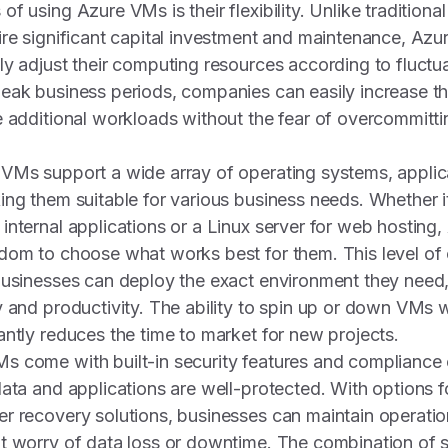
f using Azure VMs is their flexibility. Unlike tradition
ire significant capital investment and maintenance, Az
ly adjust their computing resources according to fluct
eak business periods, companies can easily increase the
e additional workloads without the fear of overcommitt
VMs support a wide array of operating systems, applic
ing them suitable for various business needs. Whether i
internal applications or a Linux server for web hosting
dom to choose what works best for them. This level of
businesses can deploy the exact environment they need,
y and productivity. The ability to spin up or down VMs w
antly reduces the time to market for new projects.
 come with built-in security features and compliance c
data and applications are well-protected. With options 
r recovery solutions, businesses can maintain operation
 worry of data loss or downtime. The combination of scala