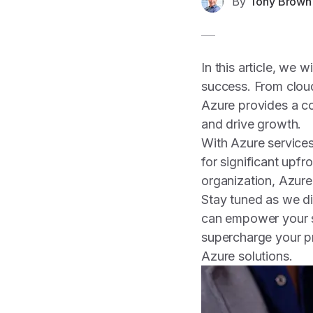
By
Tony Brown
In this article, we 
success. From cloud 
Azure provides a co
and drive growth.
With Azure services
for significant upfr
organization, Azure 
Stay tuned as we di
can empower your sm
supercharge your p
Azure solutions.