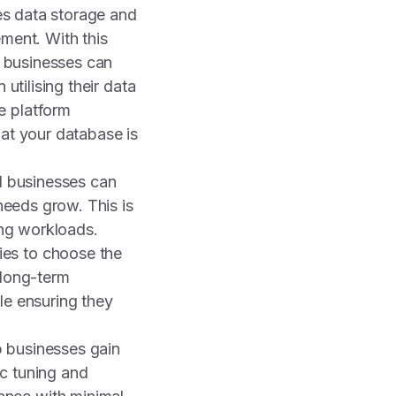
ies data storage and
ent. With this
, businesses can
 utilising their data
e platform
hat your database is
ll businesses can
 needs grow. This is
ing workloads.
ies to choose the
 long-term
le ensuring they
p businesses gain
ic tuning and