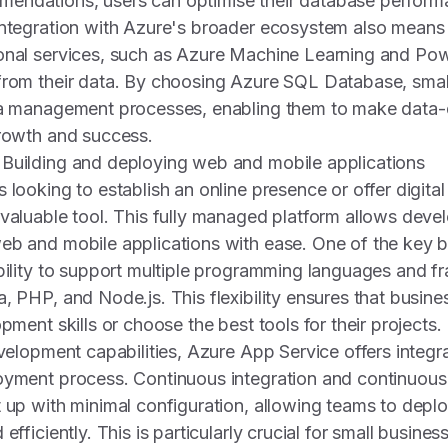
endations, users can optimise their database perform
integration with Azure's broader ecosystem also means
onal services, such as Azure Machine Learning and Powe
 from their data. By choosing Azure SQL Database, smal
ata management processes, enabling them to make data-
growth and success.
 Building and deploying web and mobile applications
 looking to establish an online presence or offer digital
nvaluable tool. This fully managed platform allows devel
eb and mobile applications with ease. One of the key b
ability to support multiple programming languages and 
a, PHP, and Node.js. This flexibility ensures that busin
opment skills or choose the best tools for their projects.
evelopment capabilities, Azure App Service offers integr
oyment process. Continuous integration and continuous
t up with minimal configuration, allowing teams to dep
efficiently. This is particularly crucial for small busine