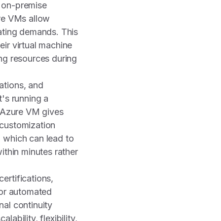
al on-premise
ure VMs allow
uating demands. This
ir virtual machine
ing resources during
ations, and
t's running a
, Azure VM gives
 customization
 which can lead to
ithin minutes rather
ertifications,
for automated
al continuity
bility, flexibility,