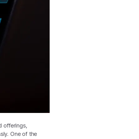
 offerings,
ssly. One of the