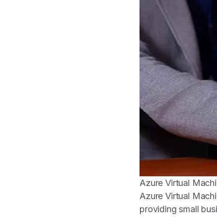
Azure Virtual Machin
Azure Virtual Machi
providing small busi