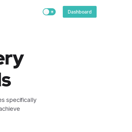
Switch to light / dark version
Dashboard
ery
ds
s specifically
 achieve