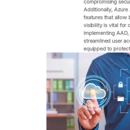
compromising secur
Additionally, Azure
features that allow 
visibility is vital f
implementing AAD, s
streamlined user acc
equipped to protect