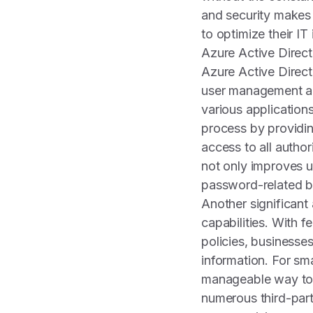
and security makes 
to optimize their IT
Azure Active Direc
Azure Active Direct
user management a
various application
process by providin
access to all autho
not only improves u
password-related b
Another significant
capabilities. With f
policies, businesse
information. For sm
manageable way to h
numerous third-part