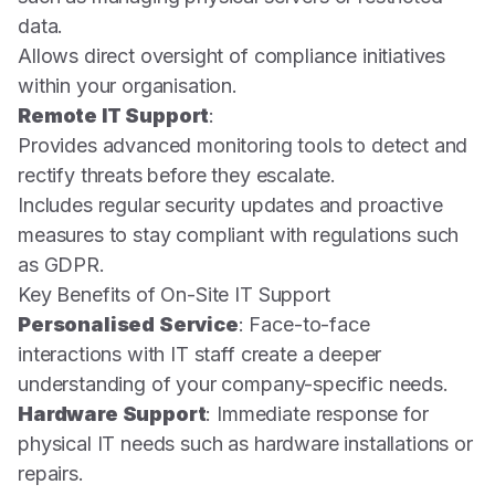
data.
Allows direct oversight of compliance initiatives
within your organisation.
Remote IT Support
:
Provides advanced monitoring tools to detect and
rectify threats before they escalate.
Includes regular security updates and proactive
measures to stay compliant with regulations such
as GDPR.
Key Benefits of On-Site IT Support
Personalised Service
: Face-to-face
interactions with IT staff create a deeper
understanding of your company-specific needs.
Hardware Support
: Immediate response for
physical IT needs such as hardware installations or
repairs.