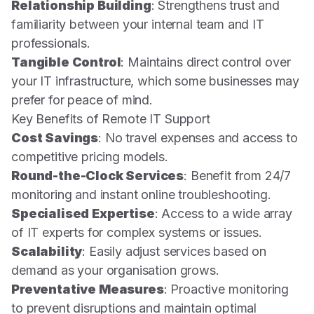
Relationship Building
: Strengthens trust and
familiarity between your internal team and IT
professionals.
Tangible Control
: Maintains direct control over
your IT infrastructure, which some businesses may
prefer for peace of mind.
Key Benefits of Remote IT Support
Cost Savings
: No travel expenses and access to
competitive pricing models.
Round-the-Clock Services
: Benefit from 24/7
monitoring and instant online troubleshooting.
Specialised Expertise
: Access to a wide array
of IT experts for complex systems or issues.
Scalability
: Easily adjust services based on
demand as your organisation grows.
Preventative Measures
: Proactive monitoring
to prevent disruptions and maintain optimal