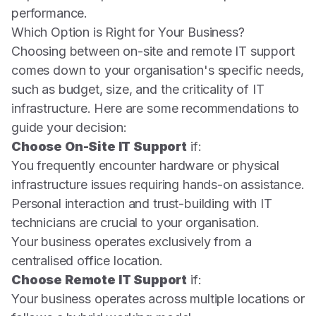
performance.
Which Option is Right for Your Business?
Choosing between on-site and remote IT support
comes down to your organisation's specific needs,
such as budget, size, and the criticality of IT
infrastructure. Here are some recommendations to
guide your decision:
Choose On-Site IT Support
if:
You frequently encounter hardware or physical
infrastructure issues requiring hands-on assistance.
Personal interaction and trust-building with IT
technicians are crucial to your organisation.
Your business operates exclusively from a
centralised office location.
Choose Remote IT Support
if:
Your business operates across multiple locations or