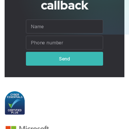
callback
Send