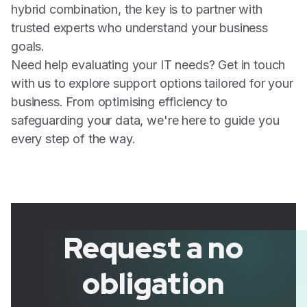
hybrid combination, the key is to partner with
trusted experts who understand your business
goals.
Need help evaluating your IT needs? Get in touch
with us to explore support options tailored for your
business. From optimising efficiency to
safeguarding your data, we're here to guide you
every step of the way.
Request a no
obligation