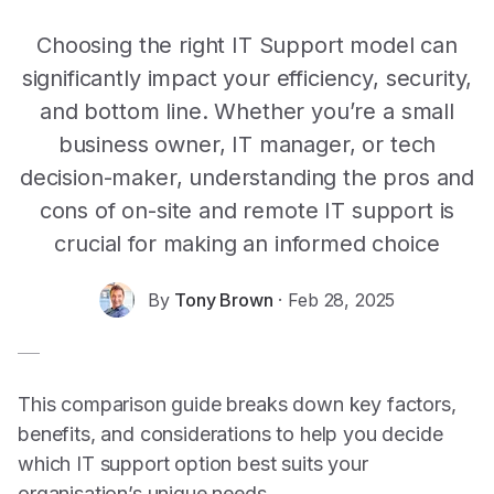
Choosing the right IT Support model can
significantly impact your efficiency, security,
and bottom line. Whether you’re a small
business owner, IT manager, or tech
decision-maker, understanding the pros and
cons of on-site and remote IT support is
crucial for making an informed choice
By
Tony Brown
·
Feb 28, 2025
This comparison guide breaks down key factors,
benefits, and considerations to help you decide
which
IT support
option best suits your
organisation’s unique needs.