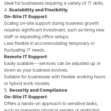
Ideal for businesses requiring a variety of IT skills.
4.
Scalability and Flexibility
On-Site IT Support
:
Scaling on-site support during business growth
requires significant investment, such as hiring new
staff or expanding office setups.
Less flexible in accommodating temporary or
fluctuating IT needs.
Remote IT Support
:
Easily scalable---services can be adjusted up or
down as your business evolves.
Suitable for businesses with flexible working hours
or hybrid work models.
5.
Security and Compliance
On-Site IT Support
:
Offers a hands-on approach to sensitive tasks,
such as managing physical servers or restricted