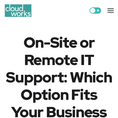
Switch to light
Me
On-Site or
Remote IT
Support: Which
Option Fits
Your Business