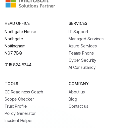
HEAD OFFICE
SERVICES
Northgate House
IT Support
Northgate
Managed Services
Nottingham
Azure Services
NG7 7BQ
Teams Phone
Cyber Security
0115 824 8244
AI Consultancy
TOOLS
COMPANY
CE Readiness Coach
About us
Scope Checker
Blog
Trust Profile
Contact us
Policy Generator
Incident Helper