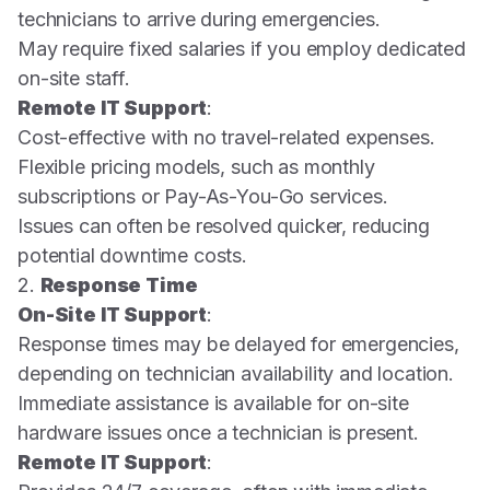
technicians to arrive during emergencies.
May require fixed salaries if you employ dedicated
on-site staff.
Remote IT Support
:
Cost-effective with no travel-related expenses.
Flexible pricing models, such as monthly
subscriptions or Pay-As-You-Go services.
Issues can often be resolved quicker, reducing
potential downtime costs.
2.
Response Time
On-Site IT Support
:
Response times may be delayed for emergencies,
depending on technician availability and location.
Immediate assistance is available for on-site
hardware issues once a technician is present.
Remote IT Support
: