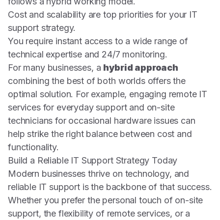
follows a hybrid working model.
Cost and scalability are top priorities for your IT
support strategy.
You require instant access to a wide range of
technical expertise and 24/7 monitoring.
For many businesses, a
hybrid approach
combining the best of both worlds offers the
optimal solution. For example, engaging remote IT
services for everyday support and on-site
technicians for occasional hardware issues can
help strike the right balance between cost and
functionality.
Build a Reliable IT Support Strategy Today
Modern businesses thrive on technology, and
reliable IT support is the backbone of that success.
Whether you prefer the personal touch of on-site
support, the flexibility of remote services, or a