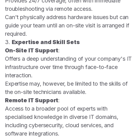
Provides 24/7 coverage, often with immediate
troubleshooting via remote access.
Can't physically address hardware issues but can
guide your team until an on-site visit is arranged if
required.
3.
Expertise and Skill Sets
On-Site IT Support
:
Offers a deep understanding of your company's IT
infrastructure over time through face-to-face
interaction.
Expertise may, however, be limited to the skills of
the on-site technicians available.
Remote IT Support
:
Access to a broader pool of experts with
specialised knowledge in diverse IT domains,
including cybersecurity, cloud services, and
software integrations.