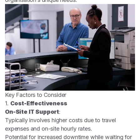
Key Factors to Consider
1.
Cost-Effectiveness
On-Site IT Support
:
Typically involves higher costs due to travel
expenses and on-site hourly rates.
Potential for increased downtime while waiting for