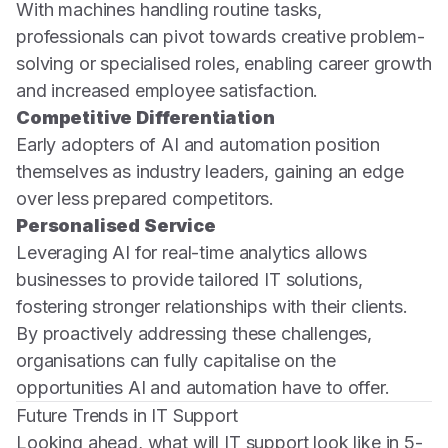
With machines handling routine tasks,
professionals can pivot towards creative problem-
solving or specialised roles, enabling career growth
and increased employee satisfaction.
Competitive Differentiation
Early adopters of AI and automation position
themselves as industry leaders, gaining an edge
over less prepared competitors.
Personalised Service
Leveraging AI for real-time analytics allows
businesses to provide tailored IT solutions,
fostering stronger relationships with their clients.
By proactively addressing these challenges,
organisations can fully capitalise on the
opportunities AI and automation have to offer.
Future Trends in IT Support
Looking ahead, what will IT support look like in 5-