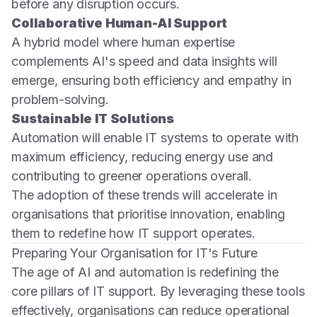
before any disruption occurs.
Collaborative Human-AI Support
A hybrid model where human expertise
complements AI's speed and data insights will
emerge, ensuring both efficiency and empathy in
problem-solving.
Sustainable IT Solutions
Automation will enable IT systems to operate with
maximum efficiency, reducing energy use and
contributing to greener operations overall.
The adoption of these trends will accelerate in
organisations that prioritise innovation, enabling
them to redefine how IT support operates.
Preparing Your Organisation for IT's Future
The age of AI and automation is redefining the
core pillars of IT support. By leveraging these tools
effectively, organisations can reduce operational