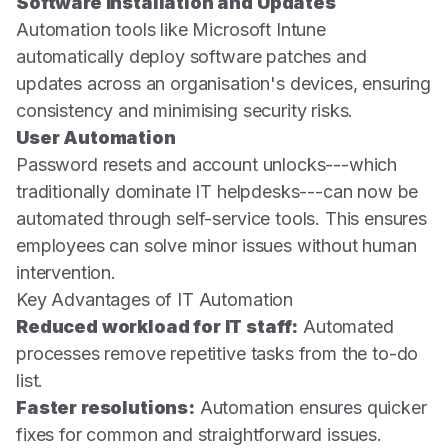
Software Installation and Updates
Automation tools like Microsoft Intune
automatically deploy software patches and
updates across an organisation's devices, ensuring
consistency and minimising security risks.
User Automation
Password resets and account unlocks---which
traditionally dominate IT helpdesks---can now be
automated through self-service tools. This ensures
employees can solve minor issues without human
intervention.
Key Advantages of IT Automation
Reduced workload for IT staff:
Automated
processes remove repetitive tasks from the to-do
list.
Faster resolutions:
Automation ensures quicker
fixes for common and straightforward issues.