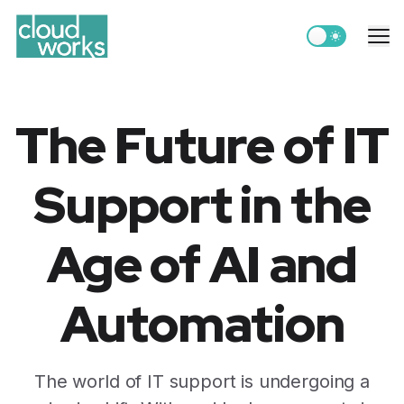
Switch to light
Me
The Future of IT
Support in the
Age of AI and
Automation
The world of IT support is undergoing a