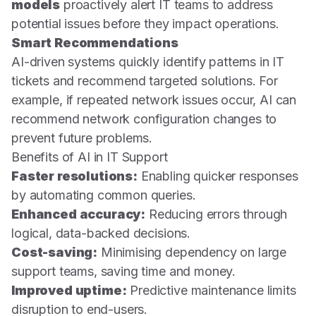
models
proactively alert IT teams to address
potential issues before they impact operations.
Smart Recommendations
AI-driven systems quickly identify patterns in IT
tickets and recommend targeted solutions. For
example, if repeated network issues occur, AI can
recommend network configuration changes to
prevent future problems.
Benefits of AI in IT Support
Faster resolutions:
Enabling quicker responses
by automating common queries.
Enhanced accuracy:
Reducing errors through
logical, data-backed decisions.
Cost-saving:
Minimising dependency on large
support teams, saving time and money.
Improved uptime:
Predictive maintenance limits
disruption to end-users.