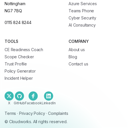
Nottingham
Azure Services
NG7 7BQ
Teams Phone
Cyber Security
0115 824 8244
AI Consultancy
TOOLS
COMPANY
CE Readiness Coach
About us
Scope Checker
Blog
Trust Profile
Contact us
Policy Generator
Incident Helper
X
GitHub
Facebook
LinkedIn
Terms
·
Privacy Policy
·
Complaints
© Cloudworks. All rights reserved.