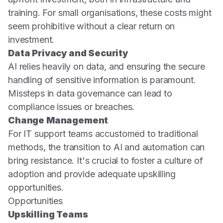
training. For small organisations, these costs might
seem prohibitive without a clear return on
investment.
Data Privacy and Security
AI relies heavily on data, and ensuring the secure
handling of sensitive information is paramount.
Missteps in data governance can lead to
compliance issues or breaches.
Change Management
For IT support teams accustomed to traditional
methods, the transition to AI and automation can
bring resistance. It's crucial to foster a culture of
adoption and provide adequate upskilling
opportunities.
Opportunities
Upskilling Teams