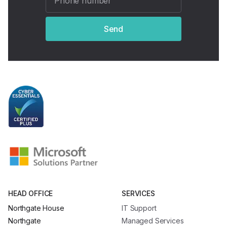
Send
HEAD OFFICE
SERVICES
Northgate House
IT Support
Northgate
Managed Services