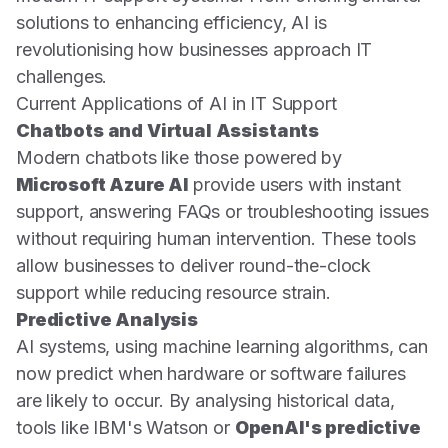
solutions to enhancing efficiency, AI is
revolutionising how businesses approach IT
challenges.
Current Applications of AI in IT Support
Chatbots and Virtual Assistants
Modern chatbots like those powered by
Microsoft Azure AI
provide users with instant
support, answering FAQs or troubleshooting issues
without requiring human intervention. These tools
allow businesses to deliver round-the-clock
support while reducing resource strain.
Predictive Analysis
AI systems, using machine learning algorithms, can
now predict when hardware or software failures
are likely to occur. By analysing historical data,
tools like IBM's Watson or
OpenAI's predictive