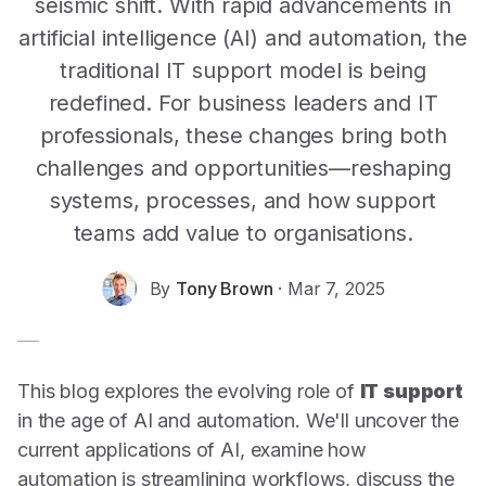
seismic shift. With rapid advancements in
artificial intelligence (AI) and automation, the
traditional IT support model is being
redefined. For business leaders and IT
professionals, these changes bring both
challenges and opportunities—reshaping
systems, processes, and how support
teams add value to organisations.
By
Tony Brown
·
Mar 7, 2025
This blog explores the evolving role of
IT support
in the age of AI and automation. We'll uncover the
current applications of AI, examine how
automation is streamlining workflows, discuss the