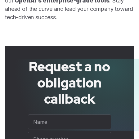
out
OpenAI's enterprise-grade tools
. Stay
ahead of the curve and lead your company toward
tech-driven success.
Request a no
obligation
callback