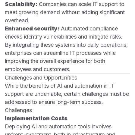
Scalability:
Companies can scale IT support to
meet growing demand without adding significant
overhead.
Enhanced security:
Automated compliance
checks identify vulnerabilities and mitigate risks.
By integrating these systems into daily operations,
enterprises can streamline IT processes while
improving the overall experience for both
employees and customers.
Challenges and Opportunities
While the benefits of AI and automation in IT
support are undeniable, certain challenges must be
addressed to ensure long-term success.
Challenges
Implementation Costs
Deploying AI and automation tools involves
upfront investment, both in infrastructure and