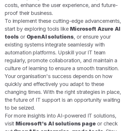
costs, enhance the user experience, and future-
proof their business.
To implement these cutting-edge advancements,
start by exploring tools like
Microsoft Azure AI
tools
or
OpenAI solutions
, or ensure your
existing systems integrate seamlessly with
automation platforms. Upskill your IT team
regularly, promote collaboration, and maintain a
culture of learning to ensure a smooth transition.
Your organisation's success depends on how
quickly and effectively you adapt to these
changing times. With the right strategies in place,
the future of IT support is an opportunity waiting
to be seized.
For more insights into AI-powered IT solutions,
visit
Microsoft's AI solutions page
or check