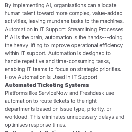
By implementing AI, organisations can allocate
human talent toward more complex, value-added
activities, leaving mundane tasks to the machines.
Automation in IT Support: Streamlining Processes
If AI is the brain, automation is the hands---doing
the heavy lifting to improve operational efficiency
within IT support. Automation is designed to
handle repetitive and time-consuming tasks,
enabling IT teams to focus on strategic priorities.
How Automation is Used in IT Support
Automated Ticketing Systems
Platforms like ServiceNow and Freshdesk use
automation to route tickets to the right
departments based on issue type, priority, or
workload. This eliminates unnecessary delays and
optimises response times.