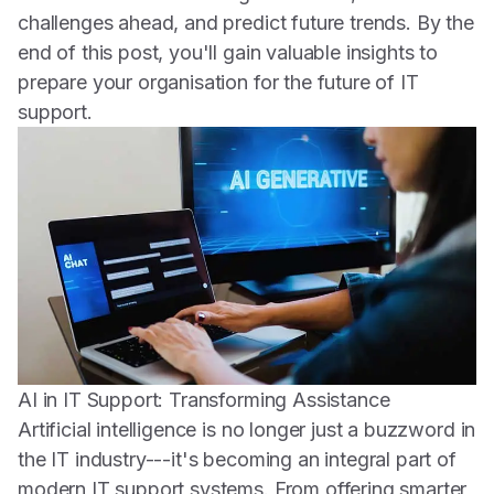
challenges ahead, and predict future trends. By the
end of this post, you'll gain valuable insights to
prepare your organisation for the future of IT
support.
AI in IT Support: Transforming Assistance
Artificial intelligence is no longer just a buzzword in
the IT industry---it's becoming an integral part of
modern IT support systems. From offering smarter