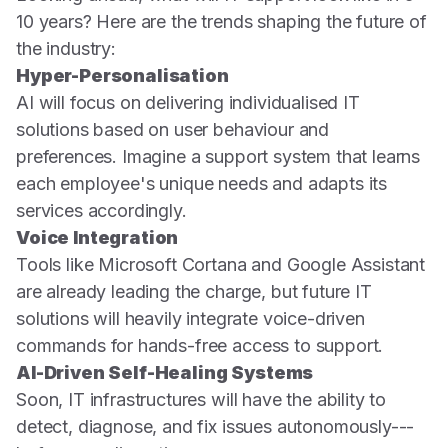
10 years? Here are the trends shaping the future of
the industry:
Hyper-Personalisation
AI will focus on delivering individualised IT
solutions based on user behaviour and
preferences. Imagine a support system that learns
each employee's unique needs and adapts its
services accordingly.
Voice Integration
Tools like Microsoft Cortana and Google Assistant
are already leading the charge, but future IT
solutions will heavily integrate voice-driven
commands for hands-free access to support.
AI-Driven Self-Healing Systems
Soon, IT infrastructures will have the ability to
detect, diagnose, and fix issues autonomously---