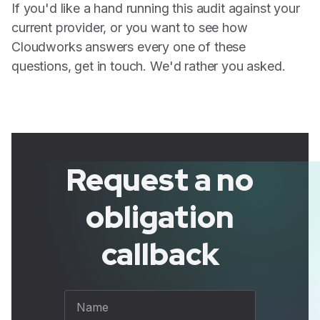
If you'd like a hand running this audit against your
current provider, or you want to see how
Cloudworks answers every one of these
questions, get in touch. We'd rather you asked.
Request a no
obligation
callback