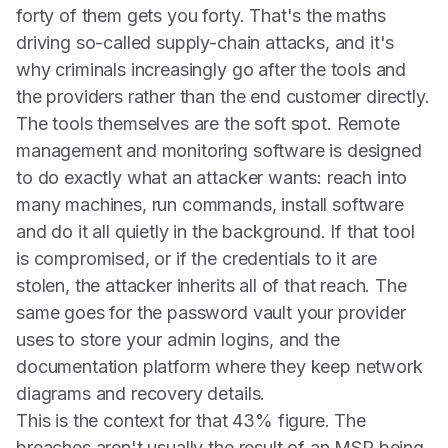
forty of them gets you forty. That's the maths
driving so-called supply-chain attacks, and it's
why criminals increasingly go after the tools and
the providers rather than the end customer directly.
The tools themselves are the soft spot. Remote
management and monitoring software is designed
to do exactly what an attacker wants: reach into
many machines, run commands, install software
and do it all quietly in the background. If that tool
is compromised, or if the credentials to it are
stolen, the attacker inherits all of that reach. The
same goes for the password vault your provider
uses to store your admin logins, and the
documentation platform where they keep network
diagrams and recovery details.
This is the context for that 43% figure. The
breaches aren't usually the result of an MSP being