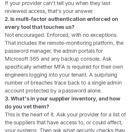
If your provider can't tell you when they last
reviewed access, that's your answer.
2. Is multi-factor authentication enforced on
every tool that touches us?
Not encouraged. Enforced, with no exceptions.
That includes the remote-monitoring platform, the
password manager, the admin portals for
Microsoft 365 and any backup console. Ask
specifically whether MFA is required for their own
engineers logging into your tenant. A surprising
number of breaches trace back to a single admin
account protected by a password alone.
3. What's in your supplier inventory, and how
do you vet them?
This is the heart of it. Ask your provider for a list of
the suppliers that have access to, or could affect,
your systems. Then ask what security checks they