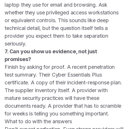
laptop they use for email and browsing. Ask
whether they use privileged access workstations
or equivalent controls. This sounds like deep
technical detail, but the question itself tells a
provider you expect them to take separation
seriously.
7. Can you show us evidence, not just
promises?
Finish by asking for proof. A recent penetration
test summary. Their Cyber Essentials Plus
certificate. A copy of their incident-response plan.
The supplier inventory itself. A provider with
mature security practices will have these
documents ready. A provider that has to scramble
for weeks is telling you something important.
What to do with the answers