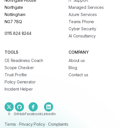
Northgate House
IT Support
Northgate
Managed Services
Nottingham
Azure Services
NG7 7BQ
Teams Phone
Cyber Security
0115 824 8244
AI Consultancy
TOOLS
COMPANY
CE Readiness Coach
About us
Scope Checker
Blog
Trust Profile
Contact us
Policy Generator
Incident Helper
X
GitHub
Facebook
LinkedIn
Terms
·
Privacy Policy
·
Complaints