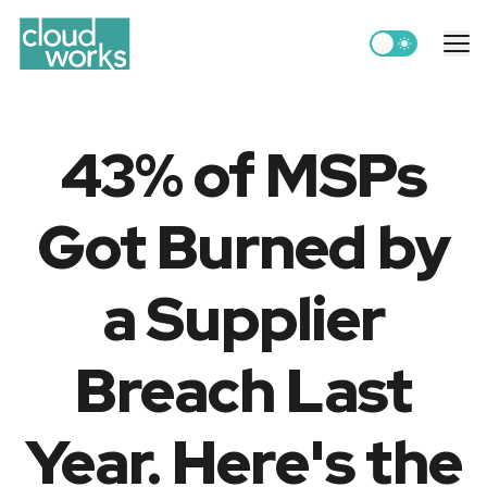
Switch to light
Me
43% of MSPs
Got Burned by
a Supplier
Breach Last
Year. Here's the