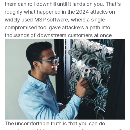
them can roll downhill until it lands on you. That's
roughly what happened in the 2024 attacks on
widely used MSP software, where a single
compromised tool gave attackers a path into
thousands of downstream customers at once.
The uncomfortable truth is that you can do