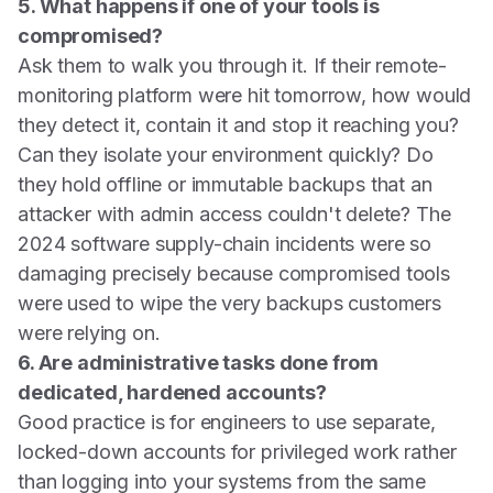
5. What happens if one of your tools is
compromised?
Ask them to walk you through it. If their remote-
monitoring platform were hit tomorrow, how would
they detect it, contain it and stop it reaching you?
Can they isolate your environment quickly? Do
they hold offline or immutable backups that an
attacker with admin access couldn't delete? The
2024 software supply-chain incidents were so
damaging precisely because compromised tools
were used to wipe the very backups customers
were relying on.
6. Are administrative tasks done from
dedicated, hardened accounts?
Good practice is for engineers to use separate,
locked-down accounts for privileged work rather
than logging into your systems from the same