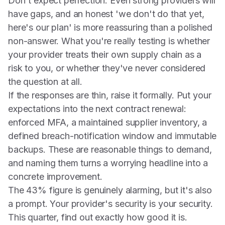
Don't expect perfection. Even strong providers will
have gaps, and an honest 'we don't do that yet,
here's our plan' is more reassuring than a polished
non-answer. What you're really testing is whether
your provider treats their own supply chain as a
risk to you, or whether they've never considered
the question at all.
If the responses are thin, raise it formally. Put your
expectations into the next contract renewal:
enforced MFA, a maintained supplier inventory, a
defined breach-notification window and immutable
backups. These are reasonable things to demand,
and naming them turns a worrying headline into a
concrete improvement.
The 43% figure is genuinely alarming, but it's also
a prompt. Your provider's security is your security.
This quarter, find out exactly how good it is.