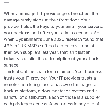
When a managed IT provider gets breached, the
damage rarely stops at their front door. Your
provider holds the keys to your email, your servers,
your backups and often your admin accounts. So
when CyberSmart's June 2026 research found that
43% of UK MSPs suffered a breach via one of
their own suppliers last year, that isn't just an
industry statistic. It's a description of your attack
surface.
Think about the chain for a moment. Your business
trusts your IT provider. Your IT provider trusts a
remote-monitoring tool, a password manager, a
backup platform, a documentation system and a
handful of distributors. Each of those is a supplier
with privileged access. A weakness in any one of