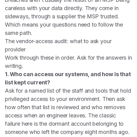
careless with your data directly. They come in
sideways, through a supplier the MSP trusted.
Which means your questions need to follow the
same path.
The vendor-access audit: what to ask your
provider
Work through these in order. Ask for the answers in
writing.
1. Who can access our systems, and how is that
list kept current?
Ask for a named list of the staff and tools that hold
privileged access to your environment. Then ask
how often that list is reviewed and who removes
access when an engineer leaves. The classic
failure here is the dormant account belonging to
someone who left the company eight months ago.