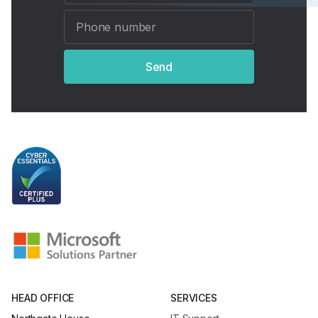
Send
HEAD OFFICE
SERVICES