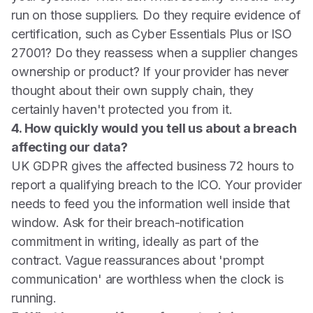
run on those suppliers. Do they require evidence of
certification, such as Cyber Essentials Plus or ISO
27001? Do they reassess when a supplier changes
ownership or product? If your provider has never
thought about their own supply chain, they
certainly haven't protected you from it.
4. How quickly would you tell us about a breach
affecting our data?
UK GDPR gives the affected business 72 hours to
report a qualifying breach to the ICO. Your provider
needs to feed you the information well inside that
window. Ask for their breach-notification
commitment in writing, ideally as part of the
contract. Vague reassurances about 'prompt
communication' are worthless when the clock is
running.