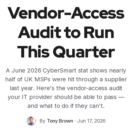
Vendor-Access
Audit to Run
This Quarter
A June 2026 CyberSmart stat shows nearly
half of UK MSPs were hit through a supplier
last year. Here's the vendor-access audit
your IT provider should be able to pass —
and what to do if they can't.
By
Tony Brown
·
Jun 17, 2026