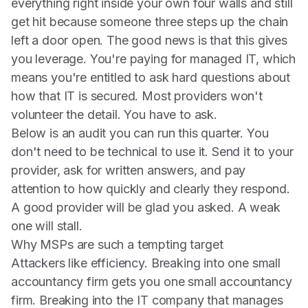
everything right inside your own four walls and still
get hit because someone three steps up the chain
left a door open. The good news is that this gives
you leverage. You're paying for managed IT, which
means you're entitled to ask hard questions about
how that IT is secured. Most providers won't
volunteer the detail. You have to ask.
Below is an audit you can run this quarter. You
don't need to be technical to use it. Send it to your
provider, ask for written answers, and pay
attention to how quickly and clearly they respond.
A good provider will be glad you asked. A weak
one will stall.
Why MSPs are such a tempting target
Attackers like efficiency. Breaking into one small
accountancy firm gets you one small accountancy
firm. Breaking into the IT company that manages