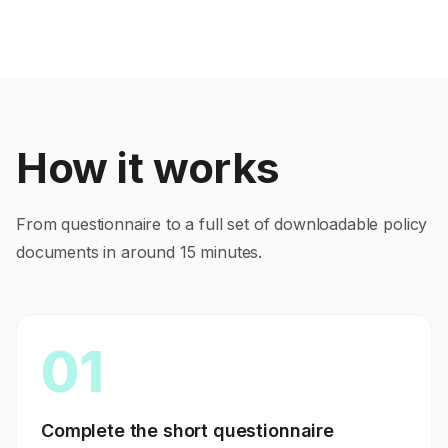
How it works
From questionnaire to a full set of downloadable policy
documents in around 15 minutes.
01
Complete the short questionnaire