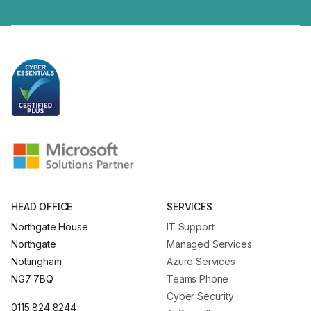
HEAD OFFICE
SERVICES
Northgate House
IT Support
Northgate
Managed Services
Nottingham
Azure Services
NG7 7BQ
Teams Phone
Cyber Security
0115 824 8244