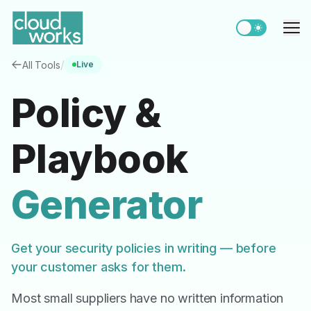
Switch to light
Me
/
All Tools
Live
Policy &
Playbook
Generator
Get your security policies in writing — before
your customer asks for them.
Most small suppliers have no written information