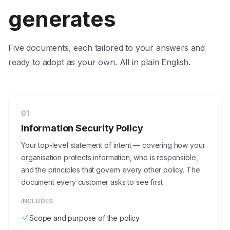
generates
Five documents, each tailored to your answers and
ready to adopt as your own. All in plain English.
0
1
Information Security Policy
Your top-level statement of intent — covering how your
organisation protects information, who is responsible,
and the principles that govern every other policy. The
document every customer asks to see first.
INCLUDES
Scope and purpose of the policy