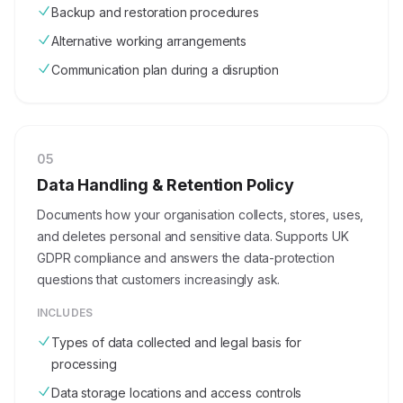
Backup and restoration procedures
Alternative working arrangements
Communication plan during a disruption
0
5
Data Handling & Retention Policy
Documents how your organisation collects, stores, uses,
and deletes personal and sensitive data. Supports UK
GDPR compliance and answers the data-protection
questions that customers increasingly ask.
INCLUDES
Types of data collected and legal basis for
processing
Data storage locations and access controls