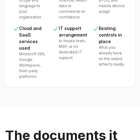
scope and
financial, health
BYOD, and
language to
data or
mobile device
your
commercial-in-
usage
organisation
confidence
Cloud and
IT support
Existing
SaaS
arrangement
controls in
In-house team,
services
place
MSP, or no
What you
used
dedicated IT
already have
Microsoft 365,
support
so the output
Google
reflects reality
Workspace,
third-party
platforms
The documents it