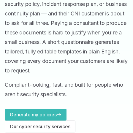
security policy, incident response plan, or business
continuity plan — and their CNI customer is about
to ask for all three. Paying a consultant to produce
these documents is hard to justify when you're a
small business. A short questionnaire generates
tailored, fully editable templates in plain English,
covering every document your customers are likely
to request.
Compliant-looking, fast, and built for people who
aren't security specialists.
Generate my policies
Our cyber security services