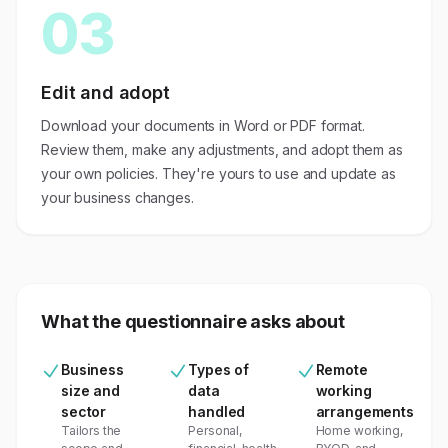
03
Edit and adopt
Download your documents in Word or PDF format.
Review them, make any adjustments, and adopt them as
your own policies. They're yours to use and update as
your business changes.
What the questionnaire asks about
Business
Types of
Remote
size and
data
working
sector
handled
arrangements
Tailors the
Personal,
Home working,