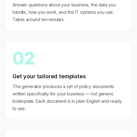
Answer questions about your business, the data you
handle, how you work, and the IT systems you use.
Takes around ten minutes.
02
Get your tailored templates
The generator produces a set of policy documents
written specifically for your business — not generic
boilerplate. Each document is in plain English and ready
to use.