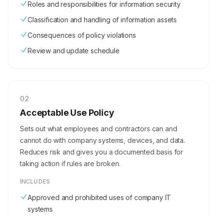
Roles and responsibilities for information security
Classification and handling of information assets
Consequences of policy violations
Review and update schedule
0
2
Acceptable Use Policy
Sets out what employees and contractors can and
cannot do with company systems, devices, and data.
Reduces risk and gives you a documented basis for
taking action if rules are broken.
INCLUDES
Approved and prohibited uses of company IT
systems