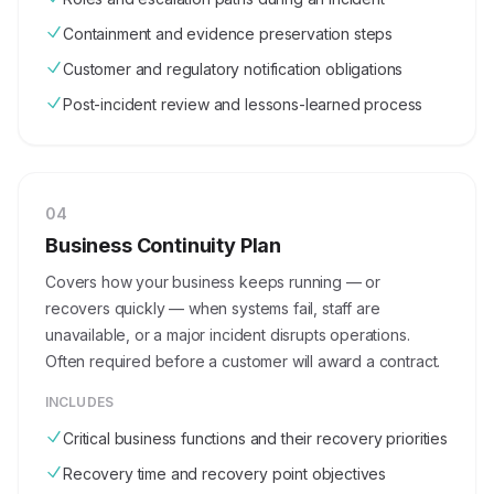
Containment and evidence preservation steps
Customer and regulatory notification obligations
Post-incident review and lessons-learned process
0
4
Business Continuity Plan
Covers how your business keeps running — or
recovers quickly — when systems fail, staff are
unavailable, or a major incident disrupts operations.
Often required before a customer will award a contract.
INCLUDES
Critical business functions and their recovery priorities
Recovery time and recovery point objectives