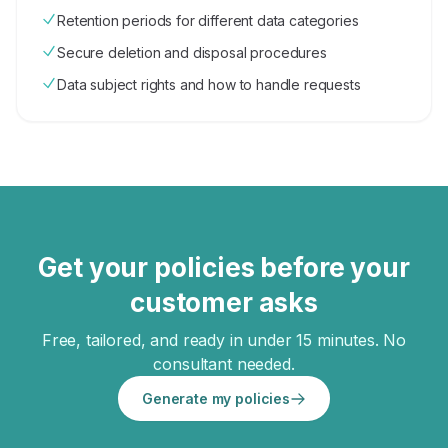
Retention periods for different data categories
Secure deletion and disposal procedures
Data subject rights and how to handle requests
Get your policies before your
customer asks
Free, tailored, and ready in under 15 minutes. No
consultant needed.
Generate my policies