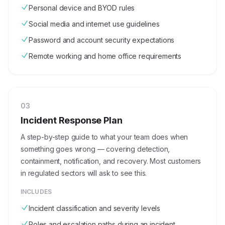
Personal device and BYOD rules
Social media and internet use guidelines
Password and account security expectations
Remote working and home office requirements
0
3
Incident Response Plan
A step-by-step guide to what your team does when
something goes wrong — covering detection,
containment, notification, and recovery. Most customers
in regulated sectors will ask to see this.
INCLUDES
Incident classification and severity levels
Roles and escalation paths during an incident