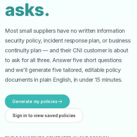
asks.
Most small suppliers have no written information
security policy, incident response plan, or business
continuity plan — and their CNI customer is about
to ask for all three. Answer five short questions
and we'll generate five tailored, editable policy
documents in plain English, in under 15 minutes.
Generate my policies
Sign in to view saved policies