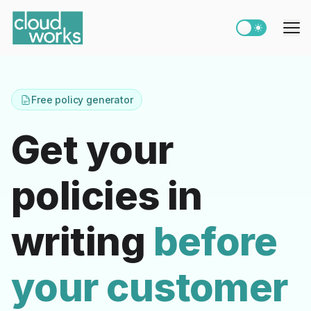
Switch to light
Me
Free policy generator
Get your
policies in
writing
before
your customer