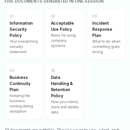
FIVE DOCUMENTS GENERATED IN ONE SESSION
01
02
03
Information
Acceptable
Incident
Security
Use Policy
Response
Policy
Plan
Rules for using
company
Your overarching
What to do when
systems
security
something goes
statement
wrong
04
05
Business
Data
Continuity
Handling &
Plan
Retention
Policy
Keeping the
business
How you collect,
running during
store and delete
disruption
data
All documents are editable. They're yours to use, adapt, and