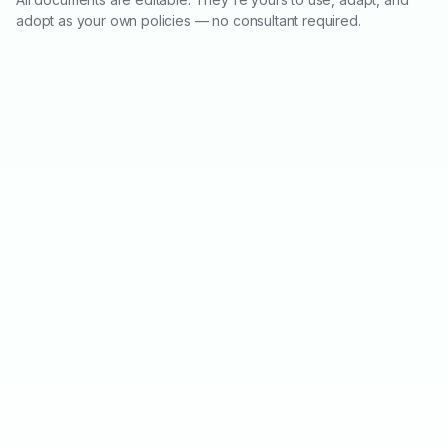
adopt as your own policies — no consultant required.